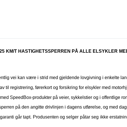
 25 KM/T HASTIGHETSSPERREN PÅ ALLE ELSYKLER M
fentlig vei kan være i strid med gjeldende lovgivning i enkelte lan
rav til registrering, førerkort og forsikring for elsykler med motorhj
yrt med SpeedBox-produkter på veier, sykkelstier og i offentlige ro
perren på den angitte drivlinjen i dagens utførelse, og med dag
ranti går tapt. Produsenten og selger påtar seg ikke erstatnin