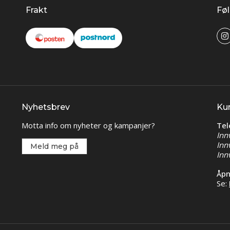
Frakt
Føl
Nyhetsbrev
Ku
Motta info om nyheter og kampanjer?
Tel
Inn
Inn
Meld meg på
Inn
Åpn
Se: