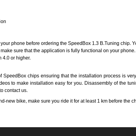
ion
r phone before ordering the SpeedBox 1.3 B.Tuning chip. You
 make sure that the application is fully functional on your phon
 4.0 or higher.
of SpeedBox chips ensuring that the installation process is ver
deos to make installation easy for you. Disassembly of the tunin
to contact us.
d-new bike, make sure you ride it for at least 1 km before the ch