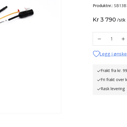
Produktnr.:
SB13B
Kr 3 790
/
stk
1
Legg i ønske
Frakt fra kr. 99
Fri frakt over 
Rask levering