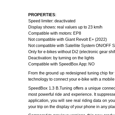
PROPERTIES
:
Speed limiter: deactivated
Display shows: real values up to 23 km/h
Compatible with motors: EP8
Not compatible with Giant Revolt E+ (2022)
Not compatible with Satellite System ON/OF
Only for e-bikes without Di2 (electronic gear shi
Deactivation: by turning on the lights
Compatible with SpeedBox App: NO
From the ground up redesigned tuning chip for
technology to connect your e-bike with a mobile
SpeedBox 1.3 B.Tuning offers a unique connecti
most powerful ride and experience. It suppress
application, you will see real riding data on yo
your trip on the display of your phone in any pla