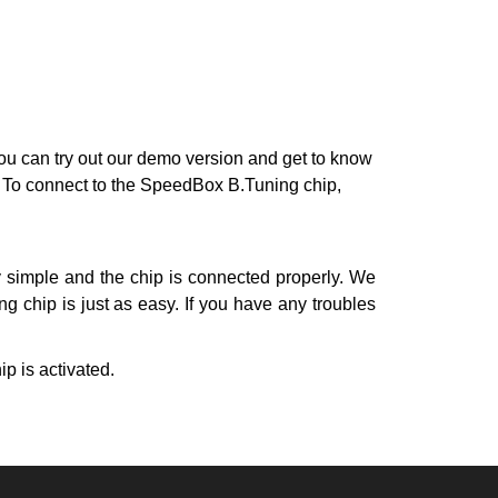
 can try out our demo version and get to know
e. To connect to the SpeedBox B.Tuning chip,
y simple and the chip is connected properly. We
g chip is just as easy. If you have any troubles
ip is activated.