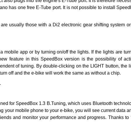
also plugs into the engine's E-Tube port. It is therefore neces
ano has one free E-Tube port. It is not possible to install Spe
are usually those with a Di2 electronic gear shifting system o
ia mobile app or by turning on/off the lights. If the lights are 
new feature in this SpeedBox version is the possibility of act
endent of tuning. By double-clicking on the LIGHT button, the ligh
 turn off and the e-bike will work the same as without a chip.
.
ned for SpeedBox 1.3 B.Tuning, which uses Bluetooth technolo
g your mobile phone to your e-bike, you will see current data 
 friends and monitor your performance and progress. Thanks to t