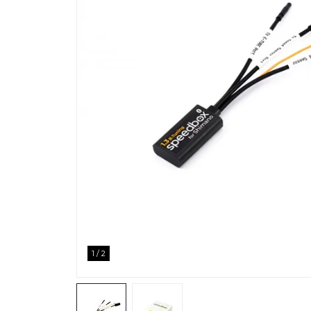
1
/
2