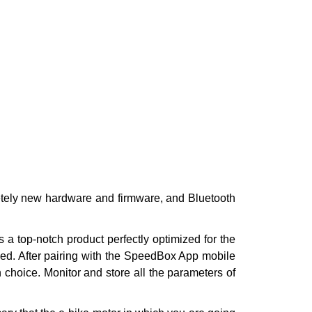
etely new hardware and firmware, and Bluetooth
a top-notch product perfectly optimized for the
eed. After pairing with the SpeedBox App mobile
n choice. Monitor and store all the parameters of