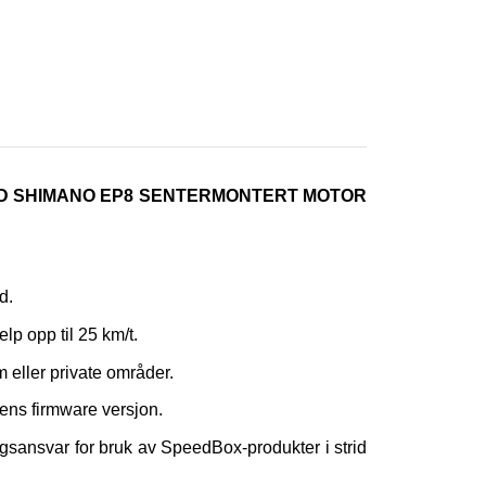
ED SHIMANO EP8 SENTERMONTERT MOTOR
d.
elp opp til 25 km/t.
m eller private områder.
ens firmware versjon.
gsansvar for bruk av SpeedBox-produkter i strid