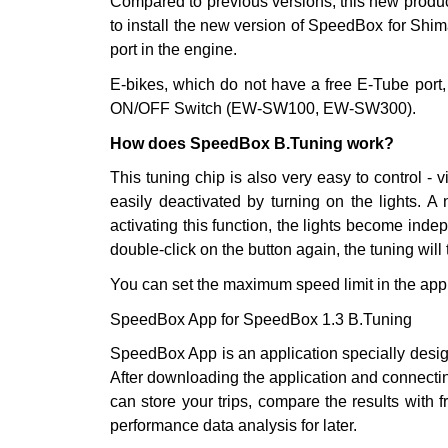
Compared to previous versions, this new product 
to install the new version of SpeedBox for Shim
port in the engine.
E-bikes, which do not have a free E-Tube port, 
ON/OFF Switch (EW-SW100, EW-SW300).
How does SpeedBox B.Tuning work?
This tuning chip is also very easy to control - v
easily deactivated by turning on the lights. A 
activating this function, the lights become indep
double-click on the button again, the tuning will
You can set the maximum speed limit in the app
SpeedBox App for SpeedBox 1.3 B.Tuning
SpeedBox App is an application specially desig
After downloading the application and connectin
can store your trips, compare the results with
performance data analysis for later.