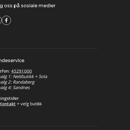
g oss på sosiale medier
ndeservice
efon:
45291000
valg 1: Nettbutikk + Sola
valg 2: Randaberg
valg 4: Sandnes
ingstider
Kontakt
+ velg butikk