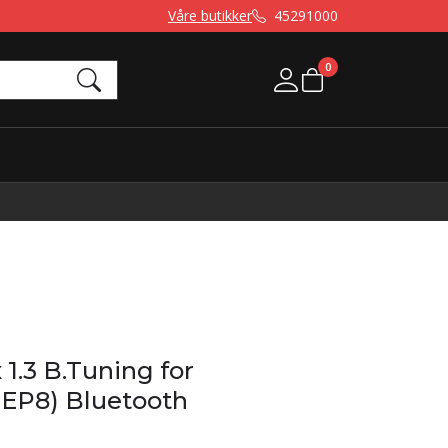
Våre butikker
45291000
0
Mine sider
1.3 B.Tuning for
EP8) Bluetooth