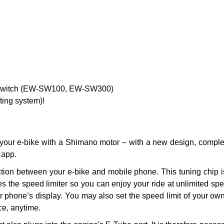
F Switch (EW-SW100, EW-SW300)
fting system)!
 your e-bike with a Shimano motor – with a new design, compl
 app.
on between your e-bike and mobile phone. This tuning chip is 
es the speed limiter so you can enjoy your ride at unlimited sp
ur phone’s display. You may also set the speed limit of your ow
ce, anytime.