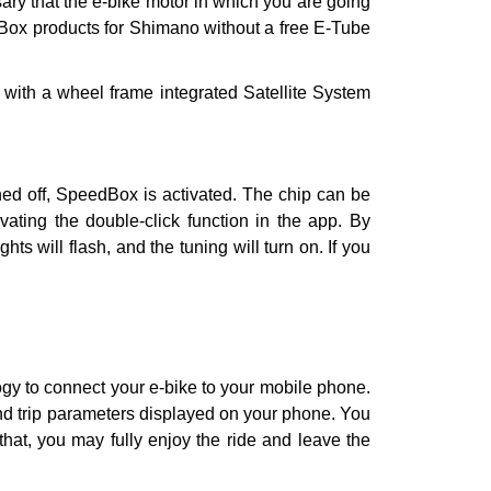
sary that the e-bike motor in which you are going
edBox products for Shimano without a free E-Tube
r with a wheel frame integrated Satellite System
turned off, SpeedBox is activated. The chip can be
ivating the double-click function in the app. By
ts will flash, and the tuning will turn on. If you
gy to connect your e-bike to your mobile phone.
and trip parameters displayed on your phone. You
hat, you may fully enjoy the ride and leave the