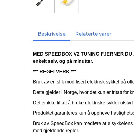
Beskrivelse
Relaterte varer
MED SPEEDBOX V2 TUNING FJERNER DU
enkelt selv, og på minutter.
*** REGELVERK ***
Bruk av en slik modifisert elektrisk sykkel på of
Dette gjelder i Norge, hvor det kun er fritatt for k
Det er ikke tillatt å bruke elektriske sykler utst
Produktet garanteres kun å oppheve hastighetss
Bruk av SpeedBox kan medføre at elsykkelens ga
med gjeldende regler.