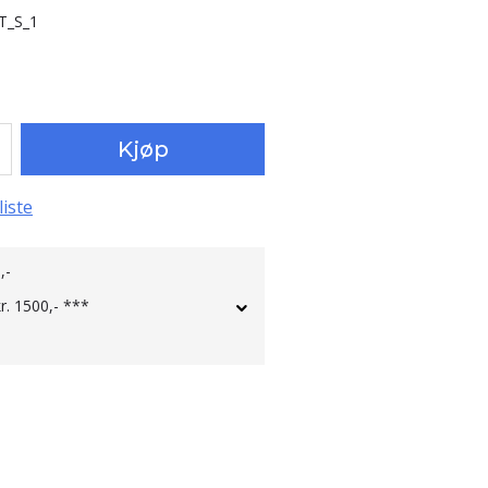
T_S_1
Kjøp
liste
,-
kr. 1500,- ***