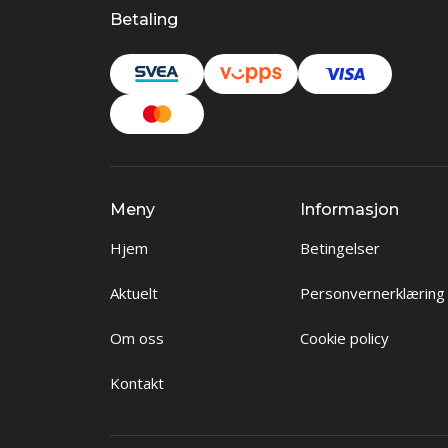
Betaling
Meny
Informasjon
Hjem
Betingelser
Aktuelt
Personvernerklæring
Om oss
Cookie policy
Kontakt