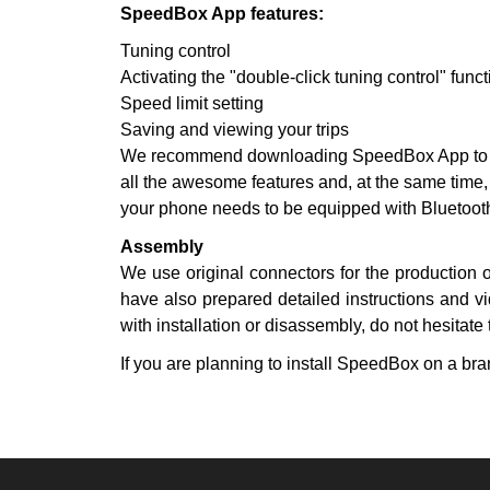
SpeedBox App features:
Tuning control
Activating the "double-click tuning control" funct
Speed limit setting
Saving and viewing your trips
We recommend downloading SpeedBox App to you
all the awesome features and, at the same time,
your phone needs to be equipped with Bluetooth
Assembly
We use original connectors for the production 
have also prepared detailed instructions and vi
with installation or disassembly, do not hesitate 
If you are planning to install SpeedBox on a bran