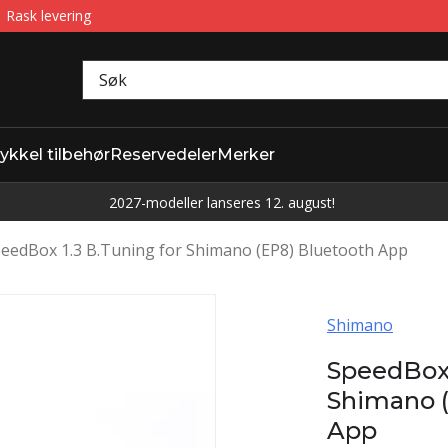
Rask levering
ykkel tilbehør
Reservedeler
Merker
2027-modeller lanseres 12. august!
eedBox 1.3 B.Tuning for Shimano (EP8) Bluetooth App
Shimano
SpeedBox 
Shimano (
App