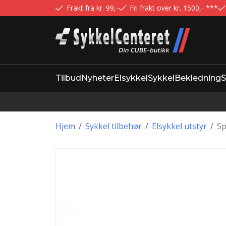
Frakt fra kr. 99,-
Fri frakt over kr. 1500,- ***
Tilbud
Nyheter
Elsykkel
Sykkel
Bekledning
S
Hjem
/
Sykkel tilbehør
/
Elsykkel utstyr
/
Sp