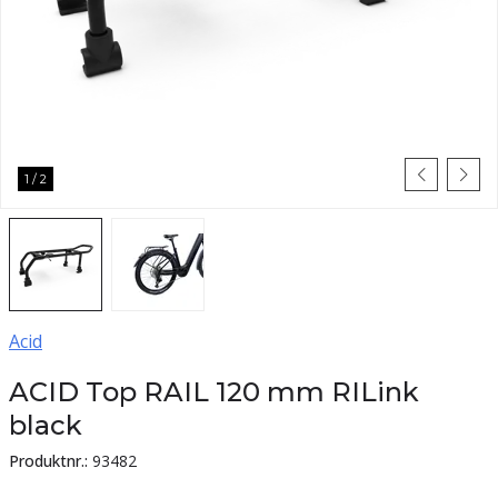
1
/
2
Acid
ACID Top RAIL 120 mm RILink
black
Produktnr.:
93482