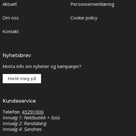
Aktuelt
Personvernerklæring
Om oss
Cookie policy
Kontakt
Nyhetsbrev
Motta info om nyheter og kampanjer?
Meld meg på
Kundeservice
Telefon:
45291000
Innvalg 1: Nettbutikk + Sola
Innvalg 2: Randaberg
Innvalg 4: Sandnes