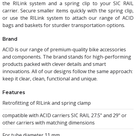
the RILink system and a spring clip to your SIC RAIL
carrier. Secure smaller items quickly with the spring clip,
or use the RILink system to attach our range of ACID
bags and baskets for sturdier transportation options.
Brand
ACID is our range of premium-quality bike accessories
and components. The brand stands for high-performing
products packed with clever details and smart
innovations. All of our designs follow the same approach:
keep it clear, clean, functional and unique.
Features
Retrofitting of RILink and spring clamp
compatible with ACID carriers SIC RAIL 27.5" and 29" or
other carriers with matching dimensions
For tube diameter 11 mm