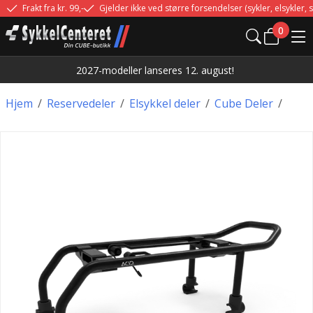
Frakt fra kr. 99,-
Gjelder ikke ved større forsendelser (sykler, elsykler, sp
0
2027-modeller lanseres 12. august!
Hjem
/
Reservedeler
/
Elsykkel deler
/
Cube Deler
/