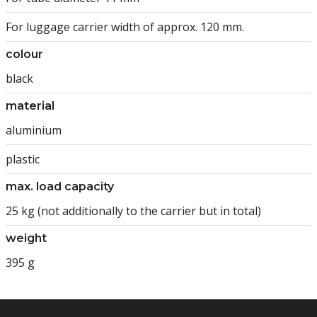
For luggage carrier width of approx. 120 mm.
colour
black
material
aluminium
plastic
max. load capacity
25 kg (not additionally to the carrier but in total)
weight
395 g