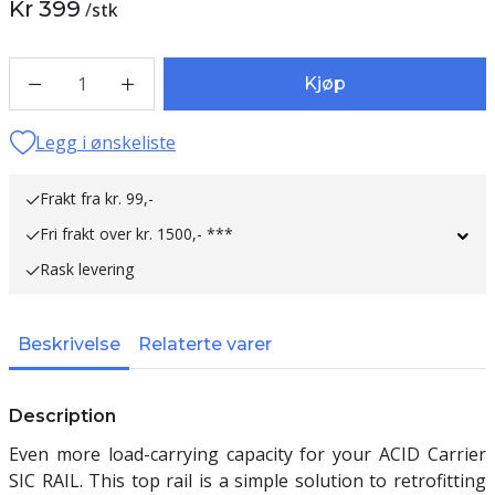
Kr 399
/
stk
1
Kjøp
Legg i ønskeliste
Frakt fra kr. 99,-
Fri frakt over kr. 1500,- ***
Rask levering
Beskrivelse
Relaterte varer
Description
Even more load-carrying capacity for your ACID Carrier
SIC RAIL. This top rail is a simple solution to retrofitting