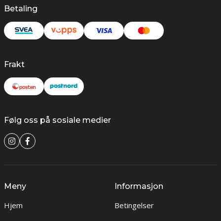
Betaling
Frakt
Følg oss på sosiale medier
Meny
Informasjon
Hjem
Betingelser